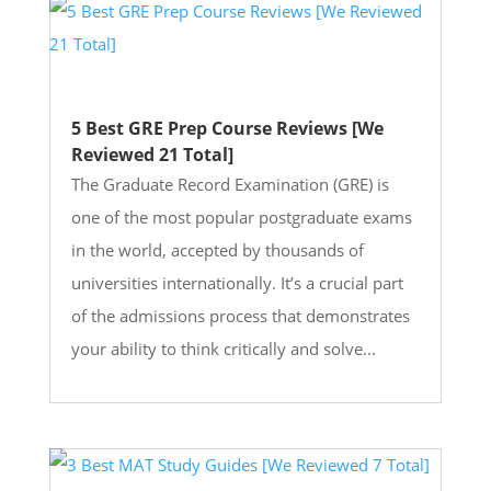
5 Best GRE Prep Course Reviews [We
Reviewed 21 Total]
The Graduate Record Examination (GRE) is
one of the most popular postgraduate exams
in the world, accepted by thousands of
universities internationally. It’s a crucial part
of the admissions process that demonstrates
your ability to think critically and solve...