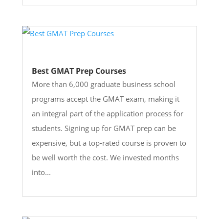
Best GMAT Prep Courses
More than 6,000 graduate business school
programs accept the GMAT exam, making it
an integral part of the application process for
students. Signing up for GMAT prep can be
expensive, but a top-rated course is proven to
be well worth the cost. We invested months
into...