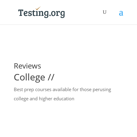
Reviews
College //
Best prep courses available for those perusing
college and higher education