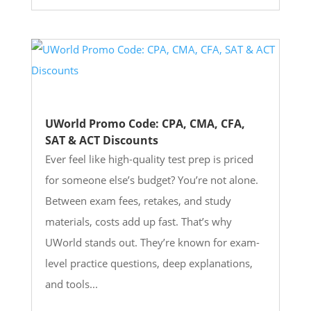
UWorld Promo Code: CPA, CMA, CFA,
SAT & ACT Discounts
Ever feel like high-quality test prep is priced
for someone else’s budget? You’re not alone.
Between exam fees, retakes, and study
materials, costs add up fast. That’s why
UWorld stands out. They’re known for exam-
level practice questions, deep explanations,
and tools...