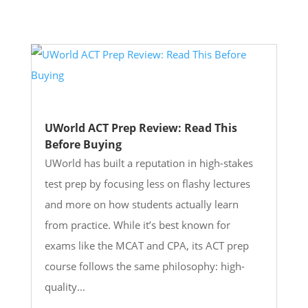
UWorld ACT Prep Review: Read This
Before Buying
UWorld has built a reputation in high-stakes
test prep by focusing less on flashy lectures
and more on how students actually learn
from practice. While it’s best known for
exams like the MCAT and CPA, its ACT prep
course follows the same philosophy: high-
quality...