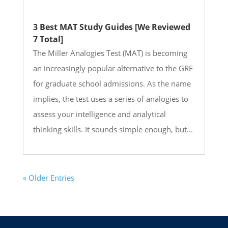
3 Best MAT Study Guides [We Reviewed
7 Total]
The Miller Analogies Test (MAT) is becoming
an increasingly popular alternative to the GRE
for graduate school admissions. As the name
implies, the test uses a series of analogies to
assess your intelligence and analytical
thinking skills. It sounds simple enough, but...
« Older Entries