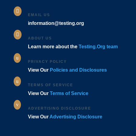

EMAIL US
information@testing.org

ABOUT US
Learn more about the
Testing.Org team
u
PRIVACY POLICY
View Our
Policies and Disclosures
u
TERMS OF SERVICE
View Our
Terms of Service
v
ADVERTISING DISCLOSURE
View Our
Advertising Disclosure