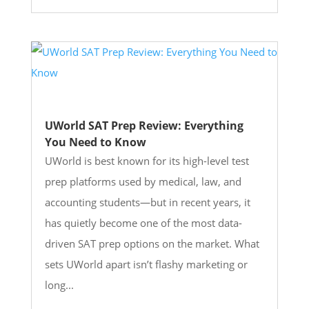
UWorld SAT Prep Review: Everything
You Need to Know
UWorld is best known for its high-level test
prep platforms used by medical, law, and
accounting students—but in recent years, it
has quietly become one of the most data-
driven SAT prep options on the market. What
sets UWorld apart isn’t flashy marketing or
long...